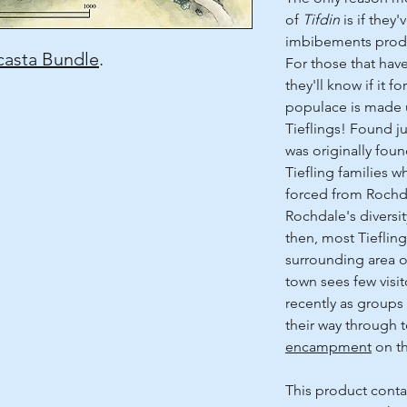
of
Tifdin
is if they
imbibements produ
asta Bundle
.
For those that hav
they'll know if it fo
populace is made u
Tieflings! Found j
was originally fou
Tiefling families 
forced from Rochd
Rochdale's diversit
then, most Tiefling
surrounding area 
town sees few visi
recently as groups
their way through 
encampment
on th
This product conta