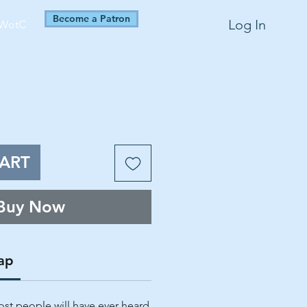
Become a Patron
Log In
WotC
ART
Buy Now
ap
st people will have ever heard