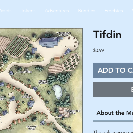
Assets
Tokens
Adventures
Bundles
Freebies
Tifdin
Price
$0.99
ADD TO C
About the M
The only reason mo