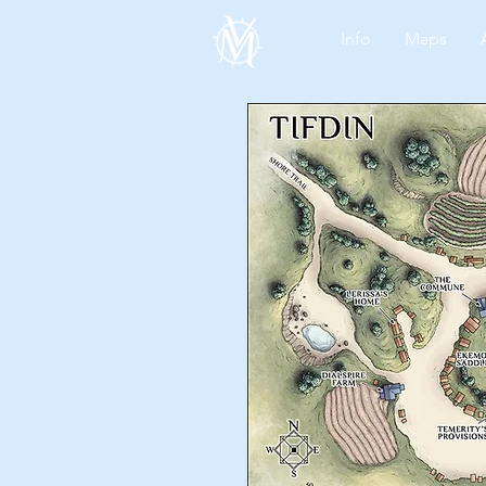
Info
Maps