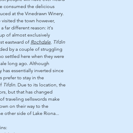
've consumed the delicious
ced at the Vinedrawn Winery.
e visited the town however,
r a far different reason: it's
p of almost exclusively
ust eastward of
Rochdale
,
Tifdin
nded by a couple of struggling
who settled here when they were
ale long ago. Although
y has essentially inverted since
s prefer to stay in the
of
Tifdin
. Due to its location, the
tors, but that has changed
 of traveling sellswords make
town on their way to the
e other side of Lake Riona...
ins: