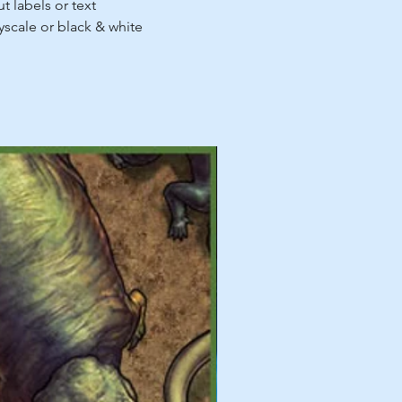
t labels or text
ayscale or black & white