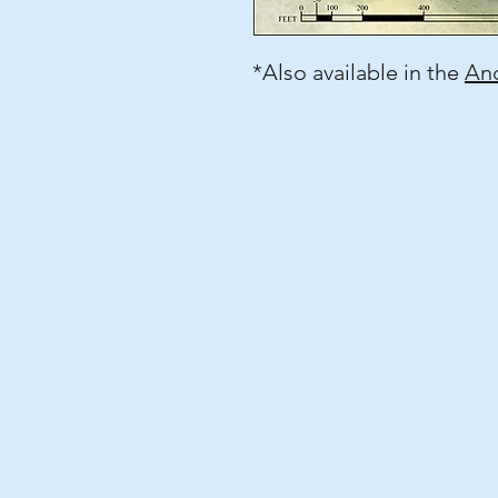
*Also available in the
Anc