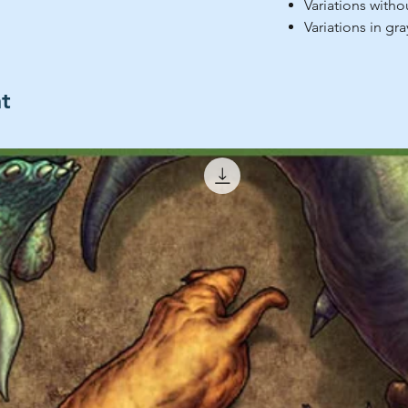
Variations withou
Variations in gr
ht