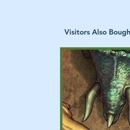
Visitors Also Boug