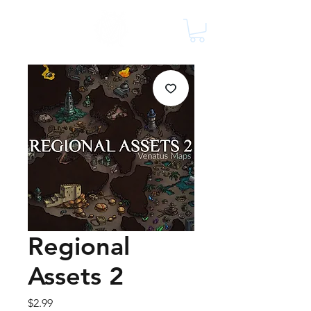
Regional
Assets 2
Price
$2.99