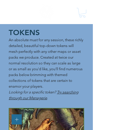
TOKENS
An absolute must for any session, these richly
detailed, beautiful top-down tokens will
mesh perfectly with any other maps or asset
packs we produce. Created at twice our
normal resolution so they can scale as large
or as small as you'd like, you'll find numerous
packs below brimming with themed
collections of tokens that are certain to
enamor your players.
Looking for a specific token?
Try searching
through our Menagerie
.