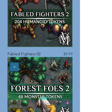
Price
Fabled Fighters 02
$4.99