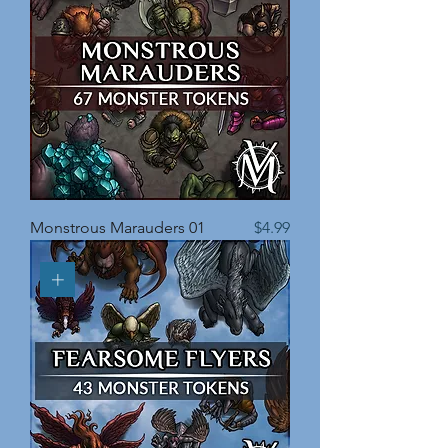
Price
Monstrous Marauders 01
$4.99