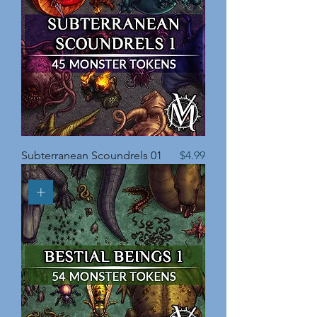
Price
Subterranean Scoundrels 01
$4.99