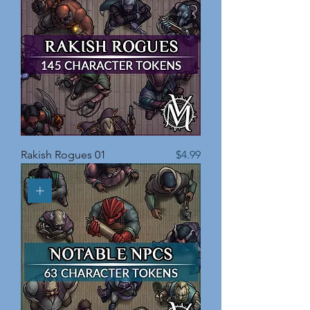
Price
Rakish Rogues 01
$4.99