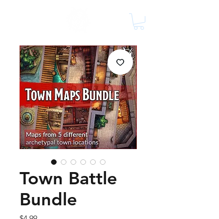
Town Battle
Bundle
Price
$4.99