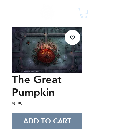
The Great
Pumpkin
Price
$0.99
ADD TO CART