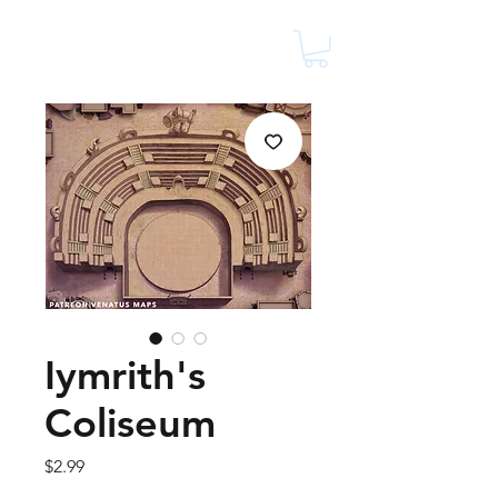
Iymrith's
Coliseum
Price
$2.99