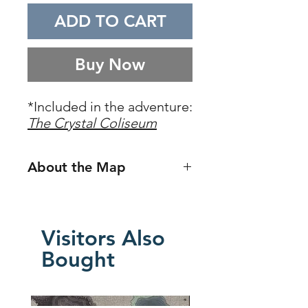
ADD TO CART
Buy Now
*Included in the adventure:
The Crystal Coliseum
About the Map
Iymrith's Coliseum
is a restored
version of the ancient coliseum
originally found in the well-known
Visitors Also
5E adventure,
Storm King's
Bought
Thunder
. In this pre-destroyed
version, the coliseum is still intact
and surrounded by part of the