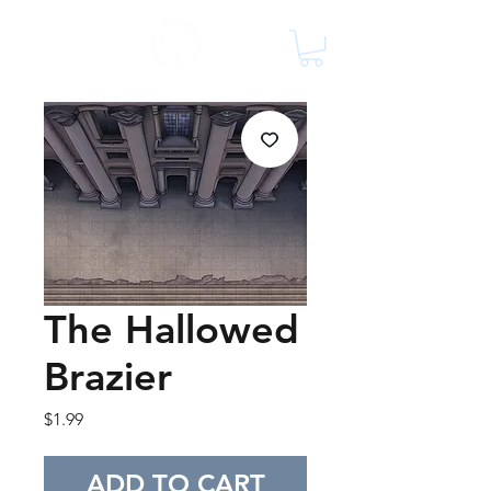
The Hallowed
Brazier
Price
$1.99
ADD TO CART