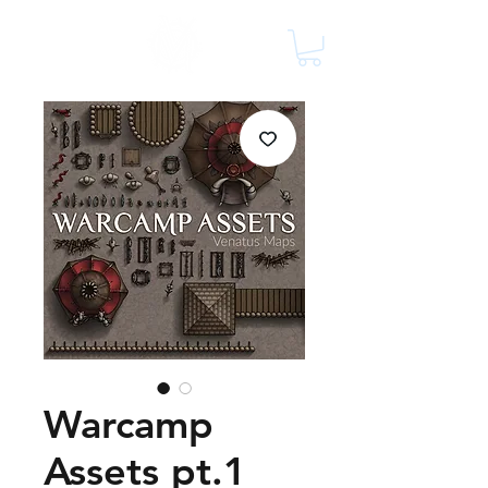
Warcamp
Assets pt.1