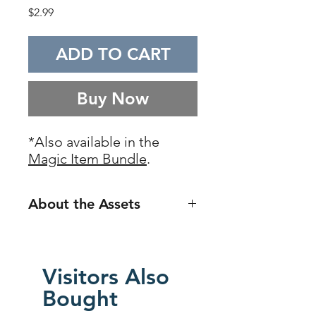
Price
$2.99
ADD TO CART
Buy Now
*Also available in the
Magic Item Bundle
.
About the Assets
The
Magic Item Assets
is a 5-part
asset series which all together
give you super high-resolution,
Visitors Also
diverse assets for over 300
Bought
different possible magic items.