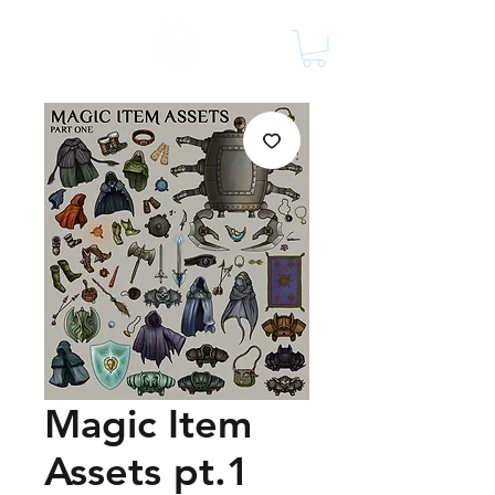
Magic Item
Assets pt.1