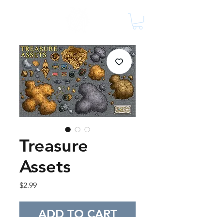
Treasure
Assets
Price
$2.99
ADD TO CART