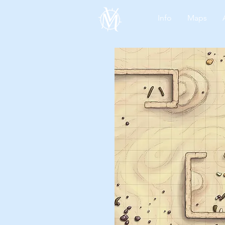
Info
Maps