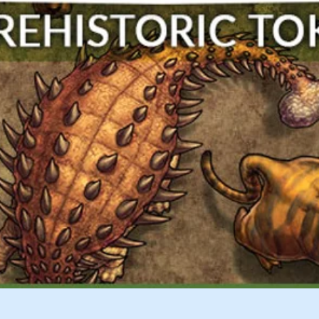
Quick View