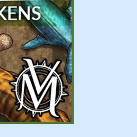
Fearsome Flyers 02