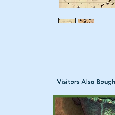
Visitors Also Boug