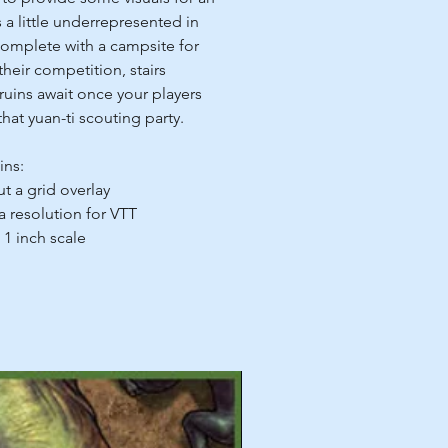
 a little underrepresented in
omplete with a campsite for
their competition, stairs
ruins await once your players
that yuan-ti scouting party.
ins:
ut a grid overlay
 a resolution for VTT
 1 inch scale