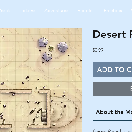
Assets
Tokens
Adventures
Bundles
Freebies
Desert 
Price
$0.99
ADD TO C
About the M
Desert Ruins
helps