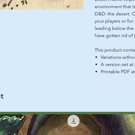
environment that is
D&D: the desert. C
your players or for 
leading below the 
have gotten rid of 
This product conta
Variations witho
A version set at
Printable PDF at
ht