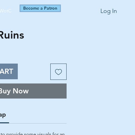
Become a Patron
Log In
WotC
Ruins
ART
Buy Now
ap
 to provide some visuals for an