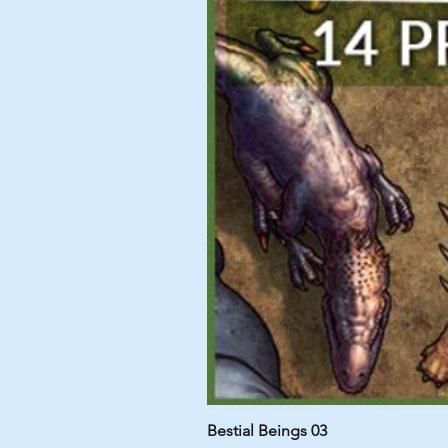
Bestial Beings 03