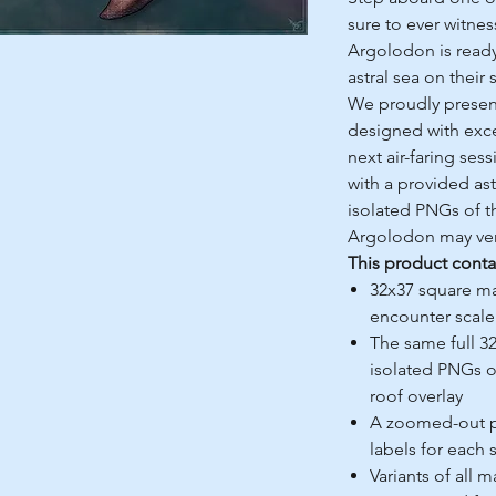
sure to ever witne
Argolodon is ready 
astral sea on their
We proudly present
designed with exce
next air-faring ses
with a provided as
isolated PNGs of th
Argolodon may vent
This product conta
32x37 square ma
encounter scale 
The same full 3
isolated PNGs of 
roof overlay
A zoomed-out pe
labels for each 
Variants of all 