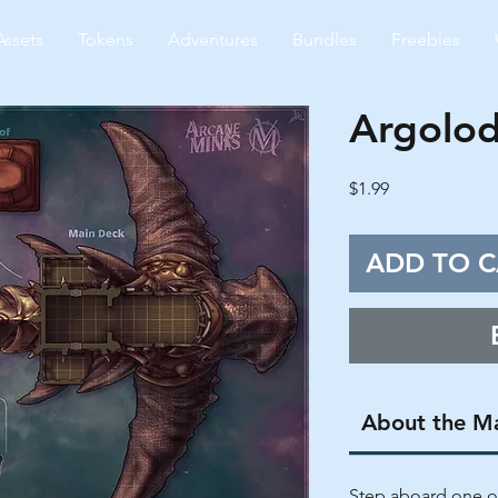
Assets
Tokens
Adventures
Bundles
Freebies
Argolod
Price
$1.99
ADD TO C
About the M
Step aboard one of 