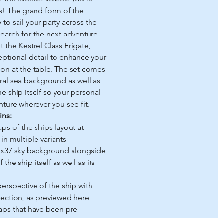
ss! The grand form of the
to sail your party across the
 search for the next adventure.
 the Kestrel Class Frigate,
ptional detail to enhance your
sion at the table. The set comes
tral sea background as well as
e ship itself so your personal
ure wherever you see fit.
ins:
ps of the ships layout at
in multiple variants
2x37 sky background alongside
the ship itself as well as its
rspective of the ship with
section, as previewed here
maps that have been pre-