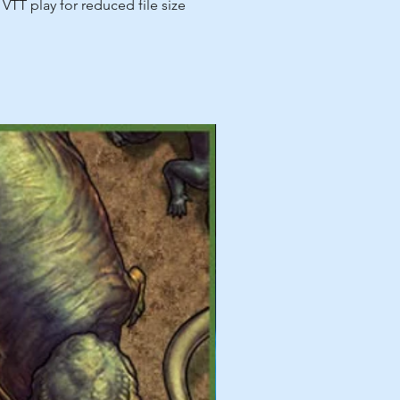
VTT play for reduced file size