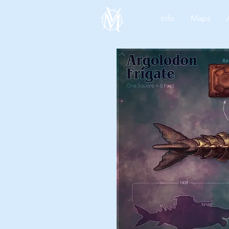
Info
Maps