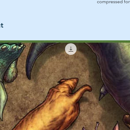
compressed for 
ht