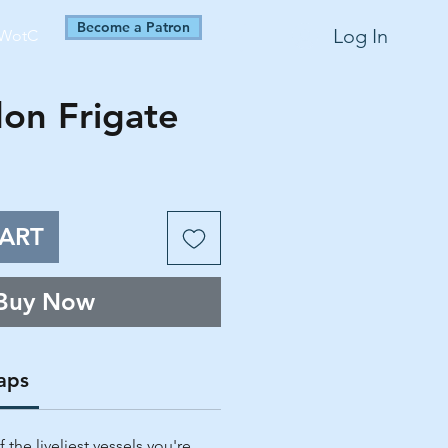
Become a Patron
Log In
WotC
on Frigate
ART
Buy Now
aps
the liveliest vessels you're