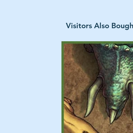
Visitors Also Boug