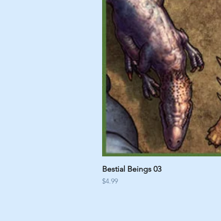
Bestial Beings 03
Price
$4.99