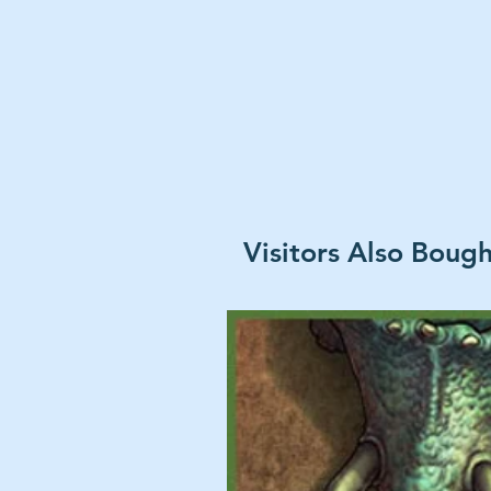
Visitors Also Boug