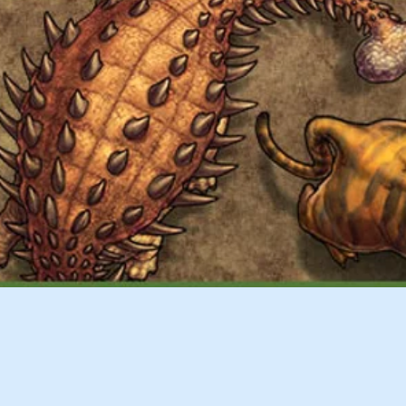
Quick View