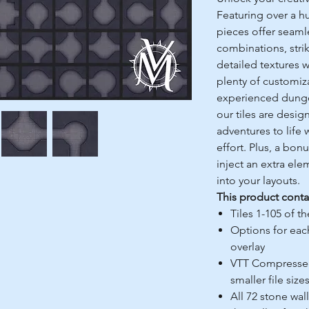
Featuring over a h
pieces offer seaml
combinations, stri
detailed textures w
plenty of customiz
experienced dungeo
our tiles are desig
adventures to life 
effort. Plus, a bon
inject an extra el
into your layouts.
This product conta
Tiles 1-105 of t
Options for each
overlay
VTT Compressed 
smaller file size
All 72 stone wal