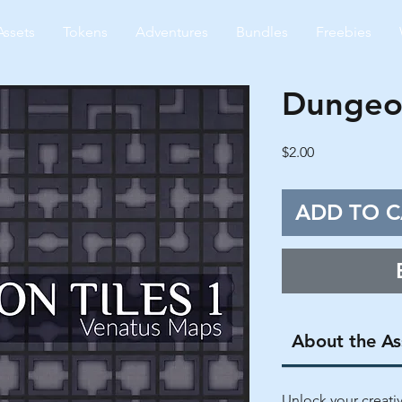
Assets
Tokens
Adventures
Bundles
Freebies
Dungeon
Price
$2.00
ADD TO C
About the As
Unlock your creati