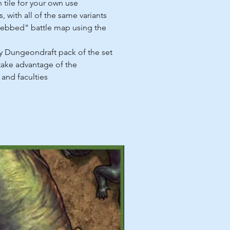
h tile for your own use
, with all of the same variants
ebbed" battle map using the
 Dungeondraft pack of the set
 take advantage of the
 and faculties