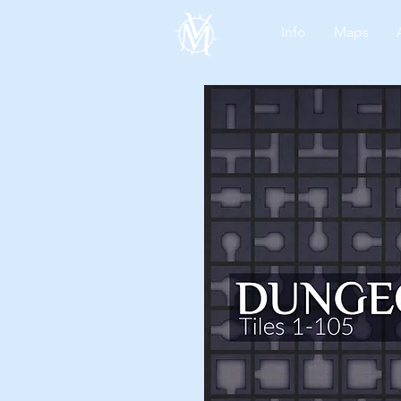
Info
Maps