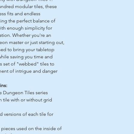
undred modular tiles, these
ess fits and endless
king the perfect balance of
ith enough simplicity for
ation. Whether you're an
n master or just starting out,
ned to bring your tabletop
while saving you time and
us set of "webbed" tiles to
ement of intrigue and danger
ins:
he Dungeon Tiles series
 tile with or without grid
versions of each tile for
s
l pieces used on the inside of