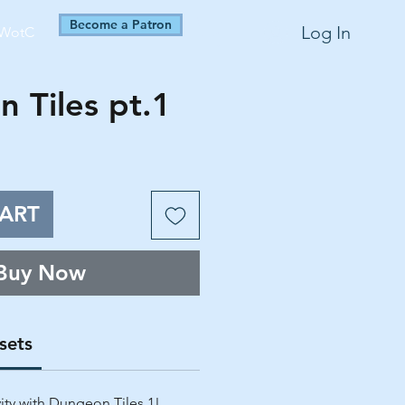
Become a Patron
Log In
WotC
 Tiles pt.1
ART
Buy Now
sets
vity with Dungeon Tiles 1!