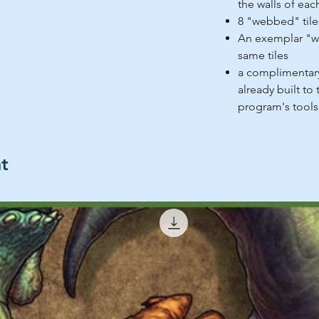
the walls of eac
8 "webbed" tiles
An exemplar "w
same tiles
a complimentary
already built to
program's tools
ht