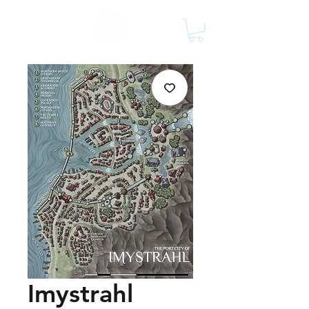
Imystrahl