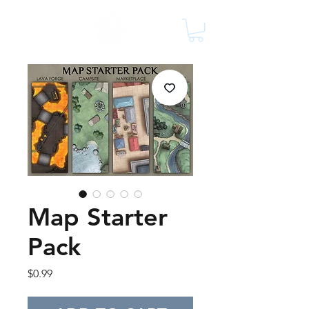
Map Starter
Pack
Price
$0.99