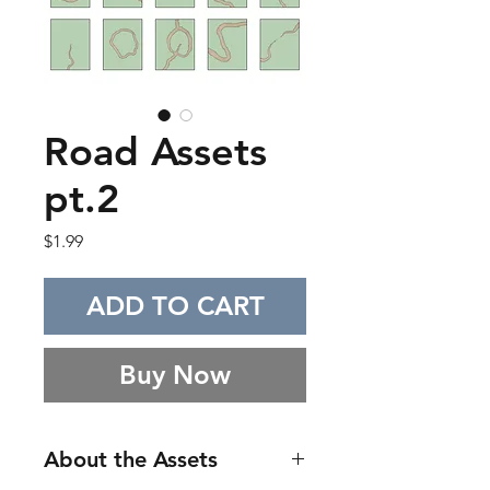
Road Assets
pt.2
Price
$1.99
ADD TO CART
Buy Now
About the Assets