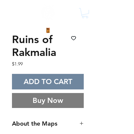
Ruins of
Rakmalia
Price
$1.99
ADD TO CART
Buy Now
About the Maps