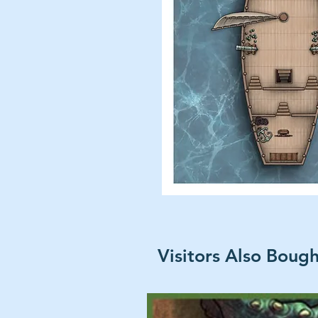
Visitors Also Boug