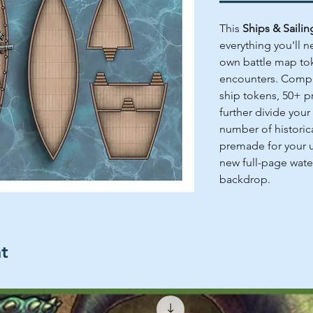
This
Ships & Saili
everything you'll n
own battle map tok
encounters. Comple
ship tokens, 50+ pr
further divide your 
number of historic
premade for your u
new full-page water
backdrop.
ht