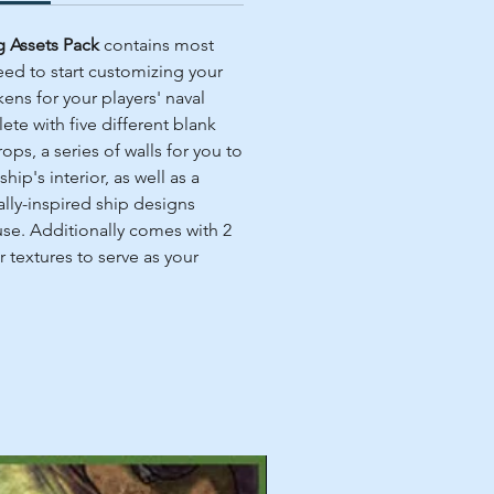
ng Assets Pack
contains most
eed to start customizing your
ens for your players' naval
te with five different blank
ops, a series of walls for you to
ship's interior, as well as a
ally-inspired ship designs
se. Additionally comes with 2
 textures to serve as your