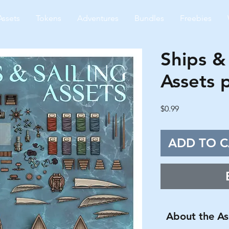
Assets
Tokens
Adventures
Bundles
Freebies
Ships & 
Assets 
Price
$0.99
ADD TO C
About the As