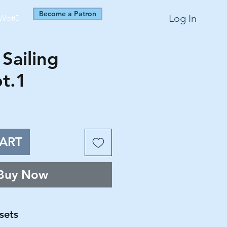
Become a Patron
Log In
WotC
Sailing
pt.1
ART
Buy Now
sets