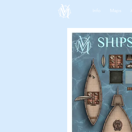
Info
Maps