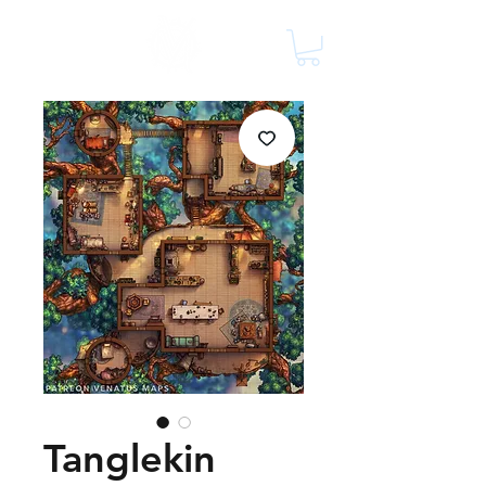
Tanglekin