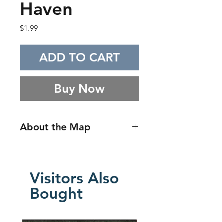
Haven
Price
$1.99
ADD TO CART
Buy Now
About the Map
A sprawling treehouse encounter
map inspired by whimsical
fantasy craftsmanship, built
Visitors Also
around layered wooden
Bought
platforms, interconnected living
spaces, and towering natural
structure. The layout emphasizes