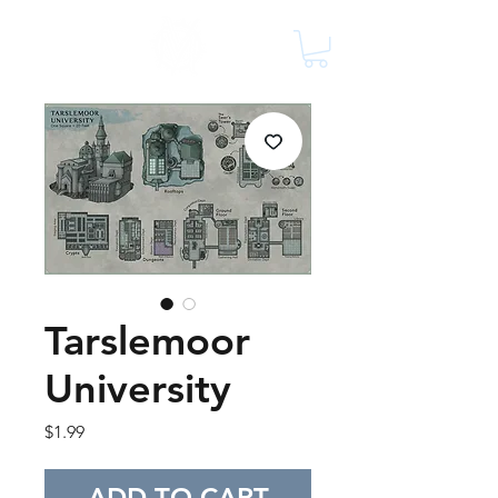
Tarslemoor
University
Price
$1.99
ADD TO CART