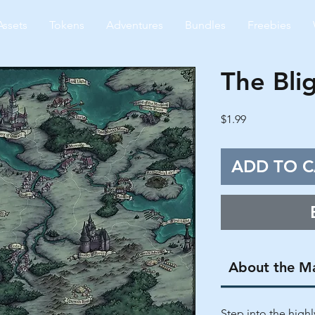
Assets
Tokens
Adventures
Bundles
Freebies
The Bli
Price
$1.99
ADD TO C
About the M
Step into the highly