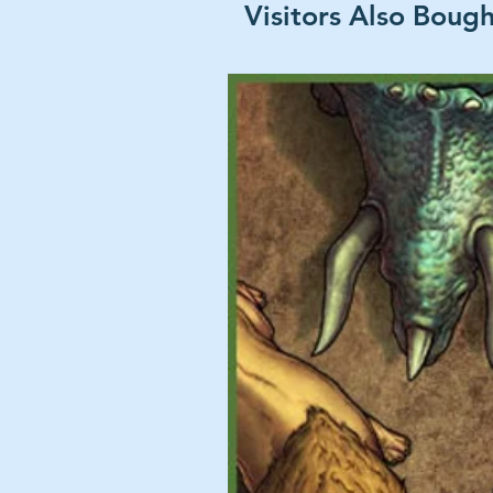
Visitors Also Boug