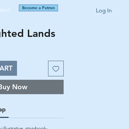
Become a Patron
Log In
WotC
ghted Lands
ART
Buy Now
ap
 illustrative, storybook-