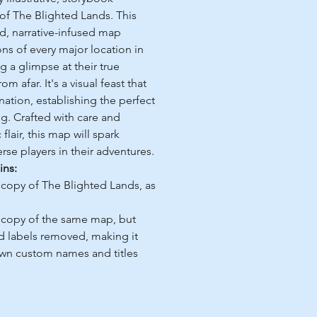
 of The Blighted Lands. This
ed, narrative-infused map
ns of every major location in
g a glimpse at their true
 afar. It's a visual feast that
nation, establishing the perfect
ng. Crafted with care and
 flair, this map will spark
rse players in their adventures.
ins:
 copy of The Blighted Lands, as
 copy of the same map, but
d labels removed, making it
own custom names and titles