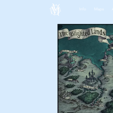
Info
Maps