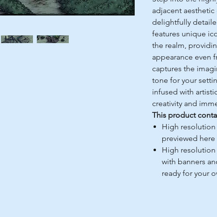
adjacent aesthetic
delightfully detail
features unique ico
the realm, providin
appearance even from
captures the imagi
tone for your setti
infused with artistic
creativity and imme
This product conta
High resolution
previewed here
High resolution
with banners an
ready for your 